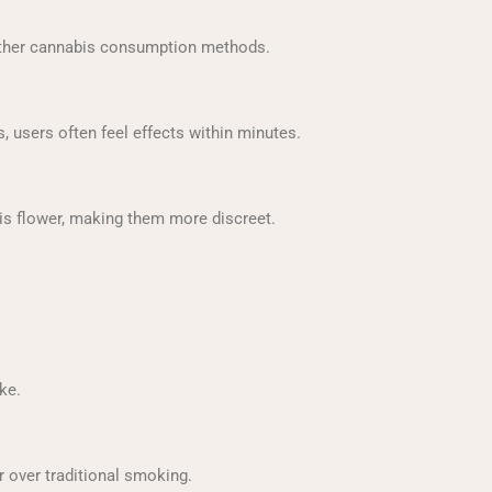
other cannabis consumption methods.
 users often feel effects within minutes.
s flower, making them more discreet.
ke.
 over traditional smoking.