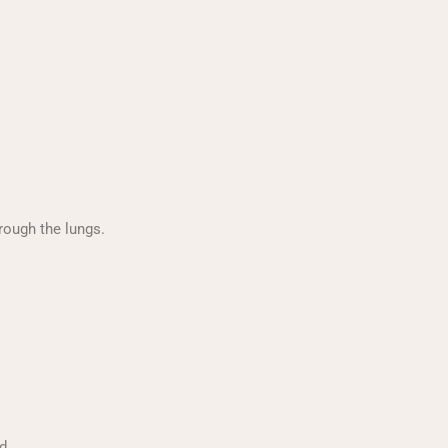
rough the lungs.
d.