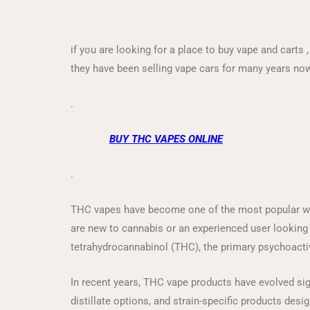
if you are looking for a place to buy vape and carts 
they have been selling vape cars for many years no
.
BUY THC VAPES ONLINE
.
THC vapes have become one of the most popular way
are new to cannabis or an experienced user looking f
tetrahydrocannabinol (THC), the primary psychoact
In recent years, THC vape products have evolved sign
distillate options, and strain-specific products desi