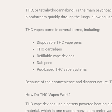
THC, or tetrahydrocannabinol, is the main psychoact
bloodstream quickly through the lungs, allowing use
THC vapes come in several forms, including:
Disposable THC vape pens
THC cartridges
Refillable vape devices
Dab pens
Pod-based THC vape systems
Because of their convenience and discreet nature,
How Do THC Vapes Work?
THC vape devices use a battery-powered heating ele
material, which is one reason many users prefer va