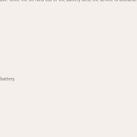
battery.