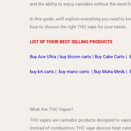
and the ability to enjoy cannabis without the need f
In this guide, we’ll explore everything you need to k
how to choose the right THC vape for your needs.
LIST OF THEIR BEST SELLING PRODUCTS
Buy Ace Ultra
|
buy bloom carts
|
Buy Cake Carts
|
buy krt carts
|
buy mario carts
|
Buy Muha Meds
|
What Are THC Vapes?
THC vapes are cannabis products designed to vapori
Instead of combustion, THC vape devices heat cannabi