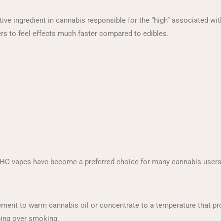
ive ingredient in cannabis responsible for the “high” associated w
rs to feel effects much faster compared to edibles.
 THC vapes have become a preferred choice for many cannabis users
ment to warm cannabis oil or concentrate to a temperature that pr
ping over smoking.