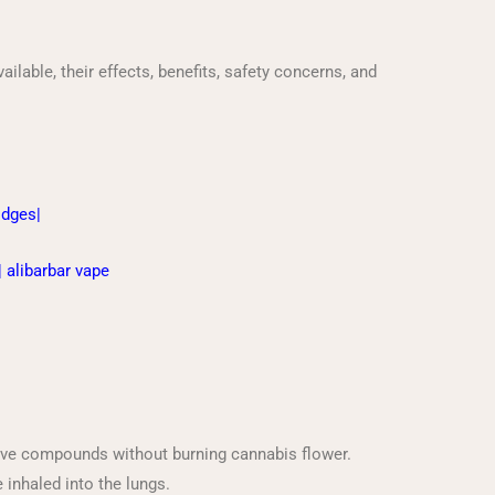
ilable, their effects, benefits, safety concerns, and
ridges
|
|
alibarbar vape
tive compounds without burning cannabis flower.
 inhaled into the lungs.