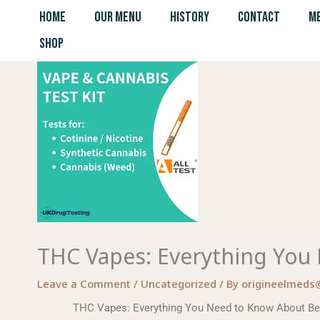
Skip
HOME
OUR MENU
HISTORY
CONTACT
ME
to
SHOP
content
THC Vapes: Everything You
Leave a Comment
/
Uncategorized
/ By
origineelmeds
THC Vapes: Everything You Need to Know About Bene