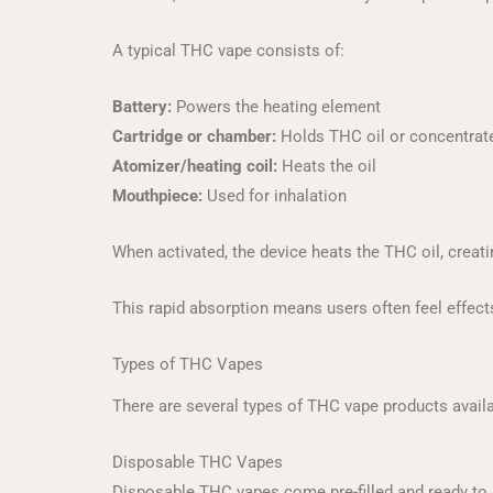
A typical THC vape consists of:
Battery:
Powers the heating element
Cartridge or chamber:
Holds THC oil or concentrat
Atomizer/heating coil:
Heats the oil
Mouthpiece:
Used for inhalation
When activated, the device heats the THC oil, creat
This rapid absorption means users often feel effect
Types of THC Vapes
There are several types of THC vape products availab
Disposable THC Vapes
Disposable THC vapes come pre-filled and ready to us