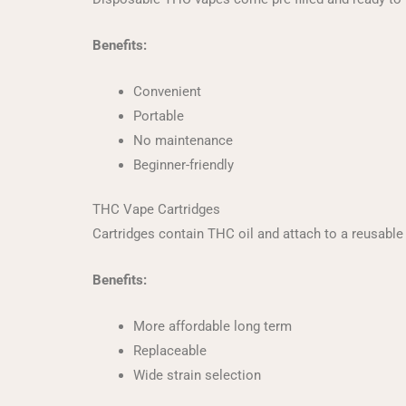
Benefits:
Convenient
Portable
No maintenance
Beginner-friendly
THC Vape Cartridges
Cartridges contain THC oil and attach to a reusable 
Benefits:
More affordable long term
Replaceable
Wide strain selection