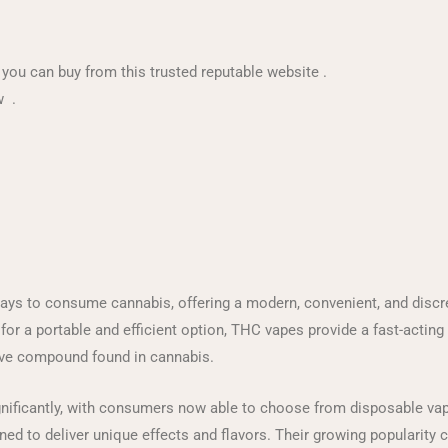
, you can buy from this trusted reputable website .
w .
s to consume cannabis, offering a modern, convenient, and discree
or a portable and efficient option, THC vapes provide a fast-acting
ive compound found in cannabis.
ificantly, with consumers now able to choose from disposable vape p
gned to deliver unique effects and flavors. Their growing popularity