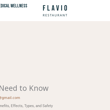
DICAL WELLNESS
 Need to Know
@gmail.com
fits, Effects, Types, and Safety