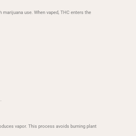
ith marijuana use. When vaped, THC enters the
.
oduces vapor. This process avoids burning plant