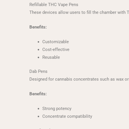
Refillable THC Vape Pens
These devices allow users to fill the chamber with 
Benefits:
Customizable
Cost-effective
Reusable
Dab Pens
Designed for cannabis concentrates such as wax or 
Benefits:
Strong potency
Concentrate compatibility