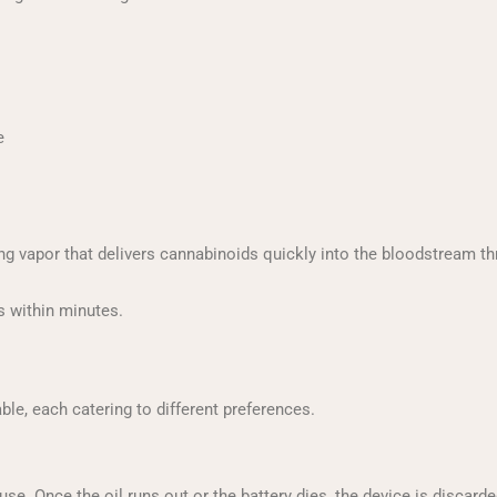
e
ing vapor that delivers cannabinoids quickly into the bloodstream th
s within minutes.
le, each catering to different preferences.
e. Once the oil runs out or the battery dies, the device is discarde