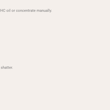
THC oil or concentrate manually.
shatter.