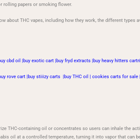
or rolling papers or smoking flower.
now about THC vapes, including how they work, the different types ava
buy cbd oil
|
buy exotic cart
|
buy fryd extracts
|
buy heavy hitters cart
buy rove cart
|
buy stiiizy carts
|
buy THC oil
|
cookies carts for sale
ze THC-containing oil or concentrates so users can inhale the ac
s oil at a controlled temperature, turning it into vapor that can be