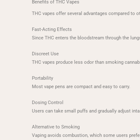
Benefits of THC Vapes
THC vapes offer several advantages compared to 
Fast-Acting Effects
Since THC enters the bloodstream through the lungs,
Discreet Use
THC vapes produce less odor than smoking cannabi
Portability
Most vape pens are compact and easy to carry.
Dosing Control
Users can take small puffs and gradually adjust inta
Alternative to Smoking
Vaping avoids combustion, which some users prefer