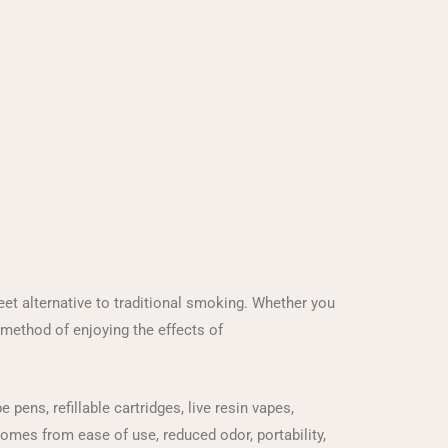
t alternative to traditional smoking. Whether you
 method of enjoying the effects of
ens, refillable cartridges, live resin vapes,
 comes from ease of use, reduced odor, portability,