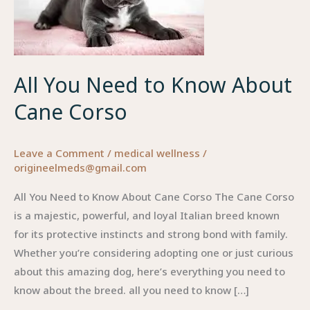
Know
About
Cane
Corso
All You Need to Know About
Cane Corso
Leave a Comment
/
medical wellness
/
origineelmeds@gmail.com
All You Need to Know About Cane Corso The Cane Corso
is a majestic, powerful, and loyal Italian breed known
for its protective instincts and strong bond with family.
Whether you’re considering adopting one or just curious
about this amazing dog, here’s everything you need to
know about the breed. all you need to know […]