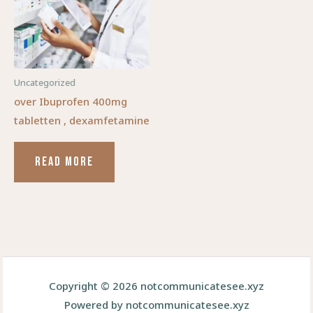
Uncategorized
over Ibuprofen 400mg
tabletten , dexamfetamine
READ MORE
Copyright © 2026 notcommunicatesee.xyz
Powered by notcommunicatesee.xyz