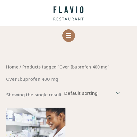
Skip
to
content
Home
/ Products tagged “Over Ibuprofen 400 mg”
Over Ibuprofen 400 mg
Showing the single result